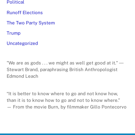
Political
Runoff Elections
The Two Party System
Trump
Uncategorized
"We are as gods . . . we might as well get good at it." ―
Stewart Brand, paraphrasing British Anthropologist
Edmond Leach
“It is better to know where to go and not know how,
than it is to know how to go and not to know where.”
— From the movie Burn, by filmmaker Gillo Pontecorvo