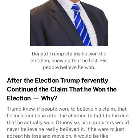
Donald Trump claims he won the
election, knowing that he lost. His
people believe he won.
After the
Election Trump fervently
Continued the Claim That he Won the
Election — Why?
Trump knew, if people were to believe his claim, that
he must continue after the election to fight to the end
that he actually won. Otherwise, his supporters would
never believe he really believed it. If he were to just
accept his loss and move on, it would be like