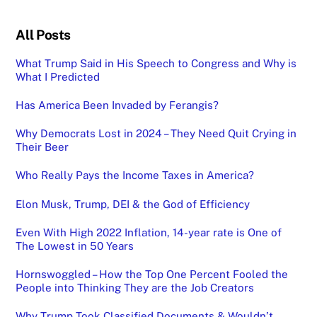
All Posts
What Trump Said in His Speech to Congress and Why is
What I Predicted
Has America Been Invaded by Ferangis?
Why Democrats Lost in 2024 – They Need Quit Crying in
Their Beer
Who Really Pays the Income Taxes in America?
Elon Musk, Trump, DEI & the God of Efficiency
Even With High 2022 Inflation, 14-year rate is One of
The Lowest in 50 Years
Hornswoggled – How the Top One Percent Fooled the
People into Thinking They are the Job Creators
Why Trump Took Classified Documents & Wouldn’t