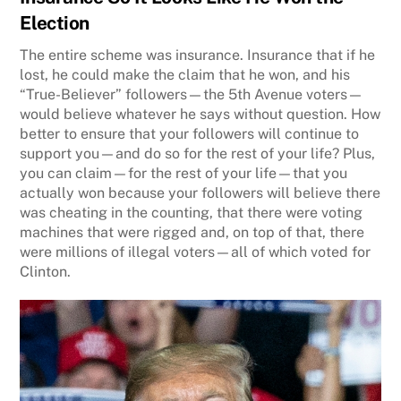
Election
The entire scheme was insurance. Insurance that if he
lost, he could make the claim that he won, and his
“True-Believer” followers—the 5th Avenue voters—
would believe whatever he says without question. How
better to ensure that your followers will continue to
support you—and do so for the rest of your life? Plus,
you can claim—for the rest of your life—that you
actually won because your followers will believe there
was cheating in the counting, that there were voting
machines that were rigged and, on top of that, there
were millions of illegal voters—all of which voted for
Clinton.