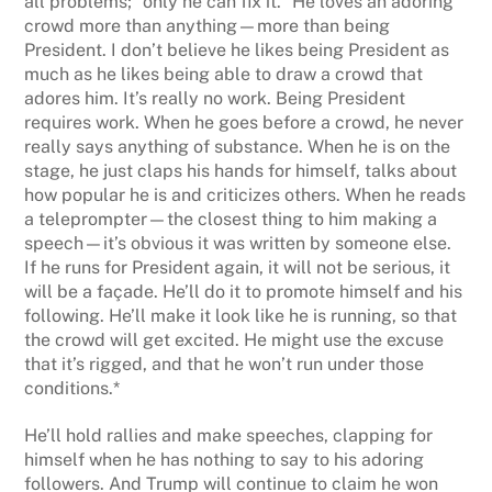
all problems; “only he can fix it.” He loves an adoring
crowd more than anything—more than being
President. I don’t believe he likes being President as
much as he likes being able to draw a crowd that
adores him. It’s really no work. Being President
requires work. When he goes before a crowd, he never
really says anything of substance. When he is on the
stage, he just claps his hands for himself, talks about
how popular he is and criticizes others. When he reads
a teleprompter—the closest thing to him making a
speech—it’s obvious it was written by someone else.
If he runs for President again, it will not be serious, it
will be a façade. He’ll do it to promote himself and his
following. He’ll make it look like he is running, so that
the crowd will get excited. He might use the excuse
that it’s rigged, and that he won’t run under those
conditions.*
He’ll hold rallies and make speeches, clapping for
himself when he has nothing to say to his adoring
followers. And Trump will continue to claim he won