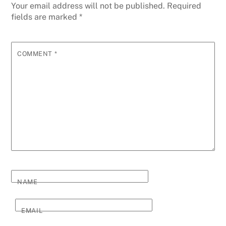
Your email address will not be published.
Required
fields are marked
*
COMMENT
*
NAME
EMAIL