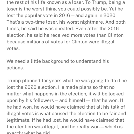
the rest of his life known as a loser. To Trump, being a
loser is the worst thing you could possibly be. Yet he
lost the popular vote in 2016—and again in 2020.
That’s a two-time loser, his worst nightmare. And both
times, he said he was cheated. Even after the 2016
election, he said he received more votes than Clinton
because millions of votes for Clinton were illegal
votes.
We need a little background to understand his
actions.
Trump planned for years what he was going to do if he
lost the 2020 election. He made plans so that no
matter what happens in the election, it will be looked
upon by his followers—and himself— that he won. If
he had won, he would have claimed that all his talk of
illegal votes is what caused the election to be fair and
legitimate. If he had lost, he would have claimed that
the election was illegal, and he really won—which is
exactly what he did.