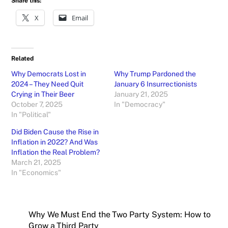
Share this:
X
Email
Related
Why Democrats Lost in
Why Trump Pardoned the
2024 – They Need Quit
January 6 Insurrectionists
Crying in Their Beer
January 21, 2025
October 7, 2025
In "Democracy"
In "Political"
Did Biden Cause the Rise in
Inflation in 2022? And Was
Inflation the Real Problem?
March 21, 2025
In "Economics"
Why We Must End the Two Party System: How to
Grow a Third Party