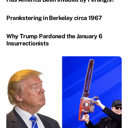
Prankstering in Berkeley circa 1967
Why Trump Pardoned the January 6
Insurrectionists