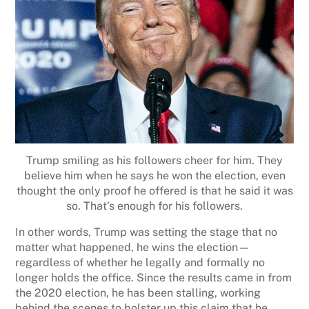
Trump smiling as his followers cheer for him. They
believe him when he says he won the election, even
thought the only proof he offered is that he said it was
so. That’s enough for his followers.
In other words, Trump was setting the stage that no
matter what happened, he wins the election—
regardless of whether he legally and formally no
longer holds the office. Since the results came in from
the 2020 election, he has been stalling, working
behind the scenes to bolster up this claim that he