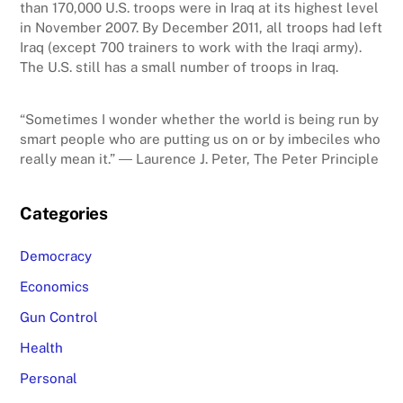
than 170,000 U.S. troops were in Iraq at its highest level
in November 2007. By December 2011, all troops had left
Iraq (except 700 trainers to work with the Iraqi army).
The U.S. still has a small number of troops in Iraq.
“Sometimes I wonder whether the world is being run by
smart people who are putting us on or by imbeciles who
really mean it.” ― Laurence J. Peter, The Peter Principle
Categories
Democracy
Economics
Gun Control
Health
Personal