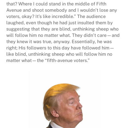
that? Where I could stand in the middle of Fifth
Avenue and shoot somebody and I wouldn’t lose any
voters, okay? It’s like incredible.” The audience
laughed, even though he had just insulted them by
suggesting that they are blind, unthinking sheep who
will follow him no matter what. They didn’t care—and
they knew it was true, anyway. Essentially, he was
right; His followers to this day have followed him—
like blind, unthinking sheep who will follow him no
matter what—the “fifth-avenue voters.”