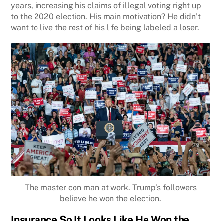
years, increasing his claims of illegal voting right up
to the 2020 election. His main motivation? He didn’t
want to live the rest of his life being labeled a loser.
The master con man at work. Trump’s followers
believe he won the election.
Insurance So It Looks Like He Won the