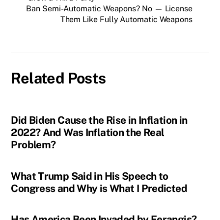
Ban Semi-Automatic Weapons? No — License
Them Like Fully Automatic Weapons
Related Posts
Did Biden Cause the Rise in Inflation in
2022? And Was Inflation the Real
Problem?
What Trump Said in His Speech to
Congress and Why is What I Predicted
Has America Been Invaded by Ferangis?