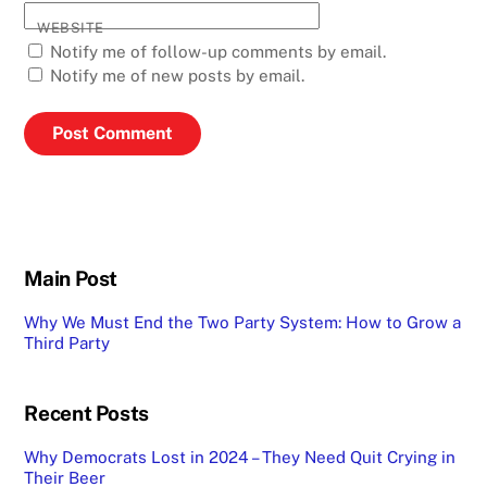
WEBSITE
Notify me of follow-up comments by email.
Notify me of new posts by email.
Main Post
Why We Must End the Two Party System: How to Grow a
Third Party
Recent Posts
Why Democrats Lost in 2024 – They Need Quit Crying in
Their Beer