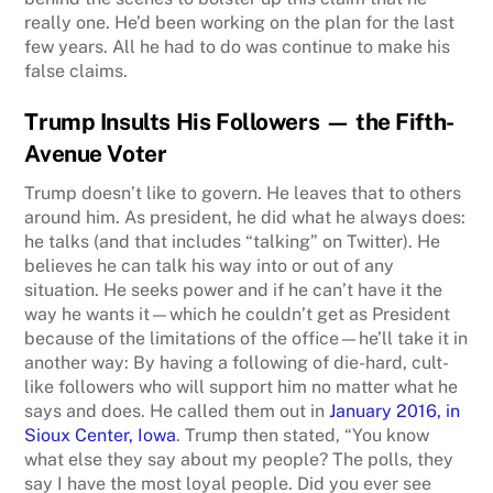
really one. He’d been working on the plan for the last
few years. All he had to do was continue to make his
false claims.
Trump Insults His Followers
— the Fifth-
Avenue Voter
Trump doesn’t like to govern. He leaves that to others
around him. As president, he did what he always does:
he talks (and that includes “talking” on Twitter). He
believes he can talk his way into or out of any
situation. He seeks power and if he can’t have it the
way he wants it—which he couldn’t get as President
because of the limitations of the office—he’ll take it in
another way: By having a following of die-hard, cult-
like followers who will support him no matter what he
says and does. He called them out in
January 2016, in
Sioux Center, Iowa
. Trump then stated, “You know
what else they say about my people? The polls, they
say I have the most loyal people. Did you ever see