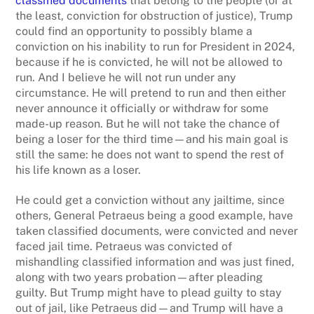
classified documents
that belong to the people (or at
the least, conviction for obstruction of justice), Trump
could find an opportunity to possibly blame a
conviction on his inability to run for President in 2024,
because if he is convicted, he will not be allowed to
run. And I believe he will not run under any
circumstance. He will pretend to run and then either
never announce it officially or withdraw for some
made-up reason. But he will not take the chance of
being a loser for the third time—and his main goal is
still the same: he does not want to spend the rest of
his life known as a loser.
He could get a conviction without any jailtime, since
others, General Petraeus being a good example, have
taken classified documents, were convicted and never
faced jail time. Petraeus was convicted of
mishandling classified information and was just fined,
along with two years probation—after pleading
guilty. But Trump might have to plead guilty to stay
out of jail, like Petraeus did—and Trump will have a