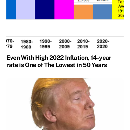
Even With High 2022 Inflation, 14-year
rate is One of The Lowest in 50 Years