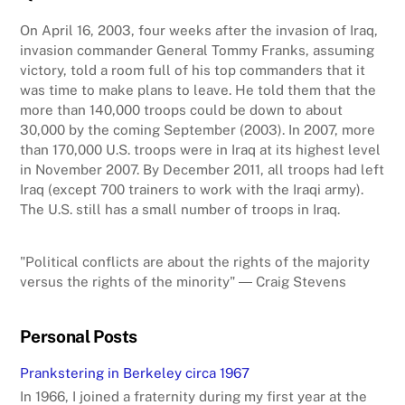
On April 16, 2003, four weeks after the invasion of Iraq,
invasion commander General Tommy Franks, assuming
victory, told a room full of his top commanders that it
was time to make plans to leave. He told them that the
more than 140,000 troops could be down to about
30,000 by the coming September (2003). In 2007, more
than 170,000 U.S. troops were in Iraq at its highest level
in November 2007. By December 2011, all troops had left
Iraq (except 700 trainers to work with the Iraqi army).
The U.S. still has a small number of troops in Iraq.
"Political conflicts are about the rights of the majority
versus the rights of the minority" ― Craig Stevens
Personal Posts
Prankstering in Berkeley circa 1967
In 1966, I joined a fraternity during my first year at the