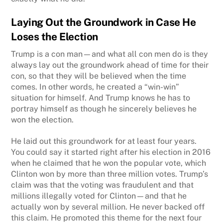
Laying Out the Groundwork in Case
He
Loses the Election
Trump is a con man—and what all con men do is they
always lay out the groundwork ahead of time for their
con, so that they will be believed when the time
comes. In other words, he created a “win-win”
situation for himself. And Trump knows he has to
portray himself as though he sincerely believes he
won the election.
He laid out this groundwork for at least four years.
You could say it started right after his election in 2016
when he claimed that he won the popular vote, which
Clinton won by more than three million votes. Trump’s
claim was that the voting was fraudulent and that
millions illegally voted for Clinton—and that he
actually won by several million. He never backed off
this claim. He promoted this theme for the next four