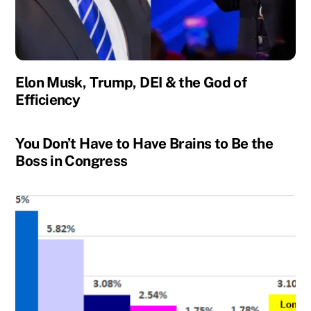
Elon Musk, Trump, DEI & the God of
Efficiency
You Don’t Have to Have Brains to Be the
Boss in Congress