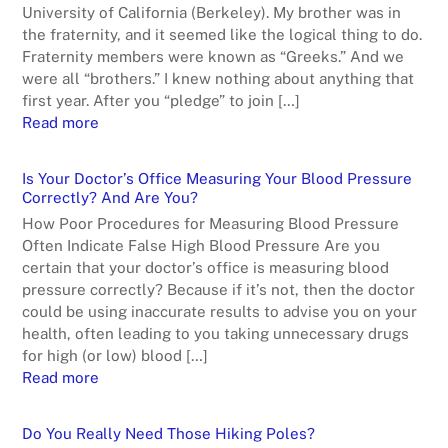
University of California (Berkeley). My brother was in
the fraternity, and it seemed like the logical thing to do.
Fraternity members were known as “Greeks.” And we
were all “brothers.” I knew nothing about anything that
first year. After you “pledge” to join […]
Read more
Is Your Doctor’s Office Measuring Your Blood Pressure
Correctly? And Are You?
How Poor Procedures for Measuring Blood Pressure
Often Indicate False High Blood Pressure Are you
certain that your doctor’s office is measuring blood
pressure correctly? Because if it’s not, then the doctor
could be using inaccurate results to advise you on your
health, often leading to you taking unnecessary drugs
for high (or low) blood […]
Read more
Do You Really Need Those Hiking Poles?