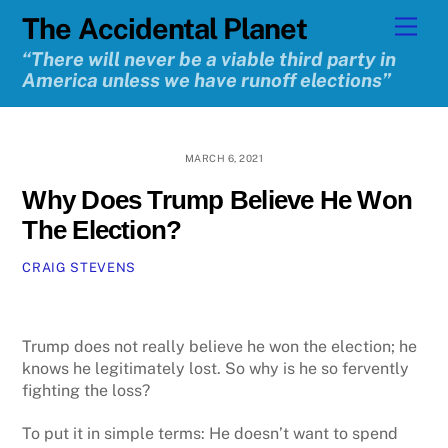
Skip
The Accidental Planet
Men
to
content
“There will never be a viable third party in
America unless we have runoff elections”
MARCH 6, 2021
Why Does Trump Believe He Won
The Election?
CRAIG STEVENS
Trump does not really believe he won the election; he
knows he legitimately lost. So why is he so fervently
fighting the loss?
To put it in simple terms: He doesn’t want to spend