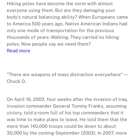
Hiking poles have become the norm with almost
everyone using them. But are they damaging your
body's natural balancing ability? When Europeans came
to America 500 years ago, Native American Indians had
only one mode of transportation for the previous
thousands of years: Walking. They carried no hiking
poles. Now people say we need them?
Read more
"There are weapons of mass distraction everywhere" ―
Chuck D,
On April 16, 2003, four weeks after the invasion of Iraq,
invasion commander General Tommy Franks, assuming
victory, told a room full of his top commanders that it
was time to make plans to leave. He told them that the
more than 140,000 troops could be down to about
30,000 by the coming September (2003). In 2007, more