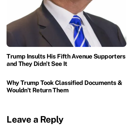
Trump Insults His Fifth Avenue Supporters
and They Didn’t See It
Why Trump Took Classified Documents &
Wouldn’t Return Them
Leave a Reply