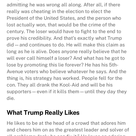
admitting he was wrong all along. After all, if there
really was cheating in the election to elect the
President of the United States, and the person who
lost actually won, that would be the crime of the
century. The loser would have to fight to the end to
prove his credibility. And that’s exactly what Trump
did—and continues to do. He will make this claim as
long as he is alive. Does anyone really believe that he
will ever call himself a loser? And what has he got to
lose by promoting this lie forever? He has his 5th-
Avenue voters who believe whatever he says. And the
thing is, his strategy has worked. People fell for the
con. They all drank the Kool-Aid and will be his
supporters—even if it kills them—until they day they
die.
What Trump Really Likes
He likes to be at the head of a crowd that adores him
and cheers him on as the greatest leader and solver of