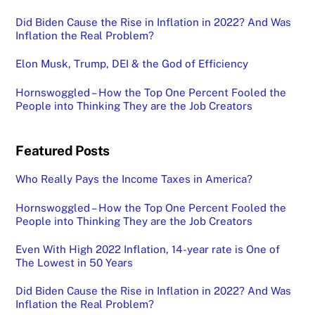
Did Biden Cause the Rise in Inflation in 2022? And Was
Inflation the Real Problem?
Elon Musk, Trump, DEI & the God of Efficiency
Hornswoggled – How the Top One Percent Fooled the
People into Thinking They are the Job Creators
Featured Posts
Who Really Pays the Income Taxes in America?
Hornswoggled – How the Top One Percent Fooled the
People into Thinking They are the Job Creators
Even With High 2022 Inflation, 14-year rate is One of
The Lowest in 50 Years
Did Biden Cause the Rise in Inflation in 2022? And Was
Inflation the Real Problem?