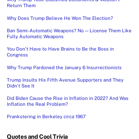
Return Them
Why Does Trump Believe He Won The Election?
Ban Semi-Automatic Weapons? No — License Them Like
Fully Automatic Weapons
You Don’t Have to Have Brains to Be the Boss in
Congress
Why Trump Pardoned the January 6 Insurrectionists
Trump Insults His Fifth Avenue Supporters and They
Didn’t See It
Did Biden Cause the Rise in Inflation in 2022? And Was
Inflation the Real Problem?
Prankstering in Berkeley circa 1967
Quotes and Cool Trivia