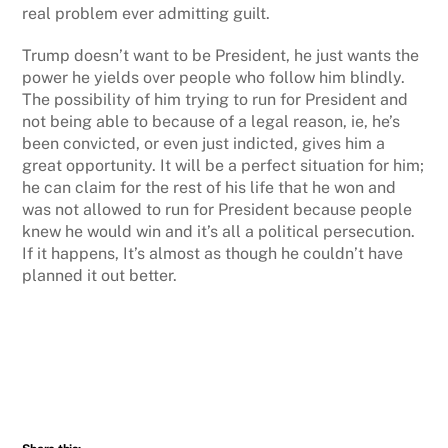
real problem ever admitting guilt.
Trump doesn’t want to be President, he just wants the
power he yields over people who follow him blindly.
The possibility of him trying to run for President and
not being able to because of a legal reason, ie, he’s
been convicted, or even just indicted, gives him a
great opportunity. It will be a perfect situation for him;
he can claim for the rest of his life that he won and
was not allowed to run for President because people
knew he would win and it’s all a political persecution.
If it happens, It’s almost as though he couldn’t have
planned it out better.