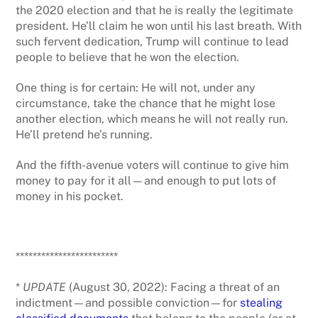
the 2020 election and that he is really the legitimate
president. He’ll claim he won until his last breath. With
such fervent dedication, Trump will continue to lead
people to believe that he won the election.
One thing is for certain: He will not, under any
circumstance, take the chance that he might lose
another election, which means he will not really run.
He’ll pretend he’s running.
And the fifth-avenue voters will continue to give him
money to pay for it all—and enough to put lots of
money in his pocket.
************************
*
UPDATE
(August 30, 2022): Facing a threat of an
indictment—and possible conviction—for
stealing